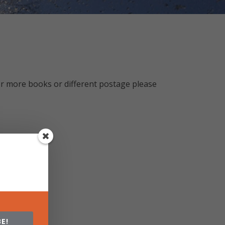
r more books or different postage please
E!