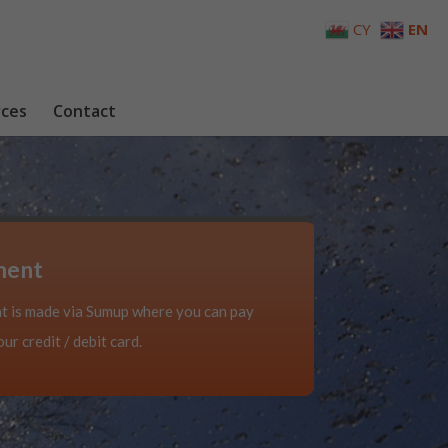
CY
EN
ces
Contact
ment
 is made via Sumup where you can pay
ur credit / debit card.