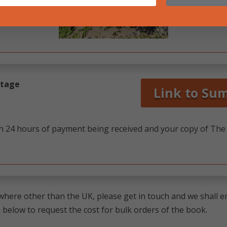
ostage
Link to Su
in 24 hours of payment being received and your copy of The L
here other than the UK, please get in touch and we shall em
 below to request the cost for bulk orders of the book.