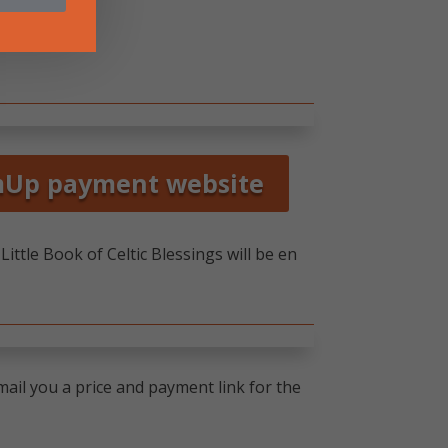
mUp payment website
ittle Book of Celtic Blessings will be en
ail you a price and payment link for the