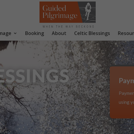
image
Booking
About
Celtic Blessings
Resour
ESSINGS
Pay
Payment
using yo