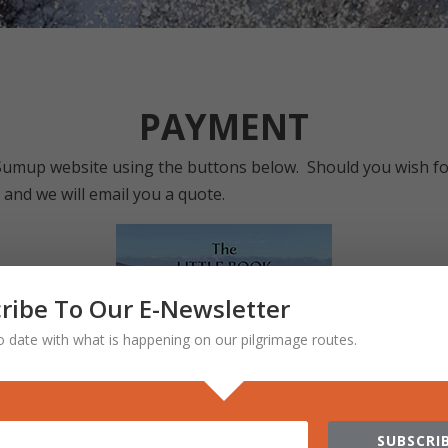
PAYMENT
Sumup website using the buttons below. Should you wish fo
nd we will email you a quote.
ribe To Our E-Newsletter
o date with what is happening on our pilgrimage routes.
SUBSCRIB