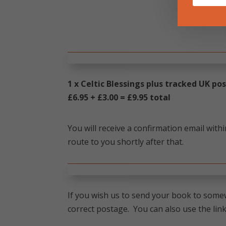
1 x Celtic Blessings plus tracked UK p
£6.95 + £3.00 = £9.95 total
You will receive a confirmation email with
route to you shortly after that.
If you wish us to send your book to somew
correct postage. You can also use the link