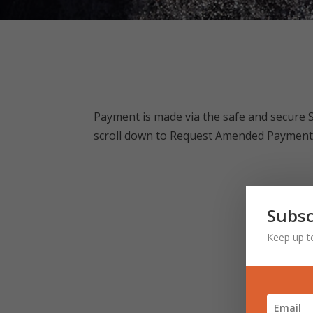
Payment is made via the safe and secure 
scroll down to Request Amended Payment a
Subsc
Keep up t