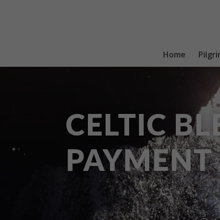
Home
Pilgr
CELTIC BL
PAYMENT