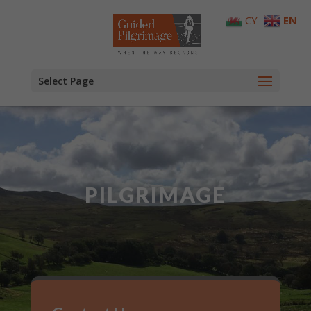
CY
EN
Select Page
PILGRIMAGE