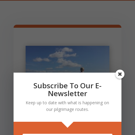
Subscribe To Our E-
Newsletter
Keep up to date with what is happening on
our pilgrimage routes.