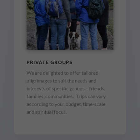
PRIVATE GROUPS
We are delighted to offer tailored
pilgrimages to suit the needs and
interests of specific groups – friends,
families, communities. Trips can vary
according to your budget, time-scale
and spiritual focus.