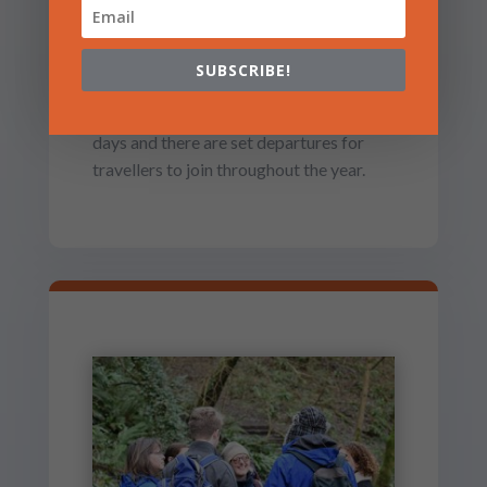
GUIDED PILGRIMAGE
We offer small group guided pilgrimage
SUBSCRIBE!
in the stunning Celtic landscapes of
Wales and Ireland. Trips last from 1-8
days and there are set departures for
travellers to join throughout the year.