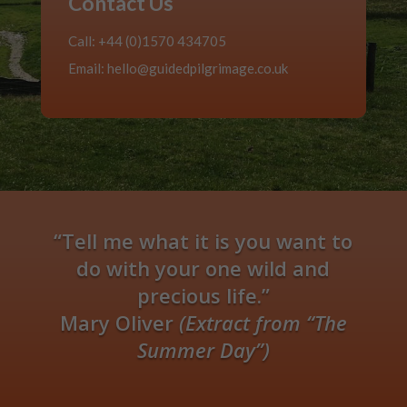
Contact Us
Call: +44 (0)1570 434705
Email:
hello@guidedpilgrimage.co.uk
“Tell me what it is you want to
do with your one wild and
precious life.”
Mary Oliver
(Extract from “The
Summer Day”)